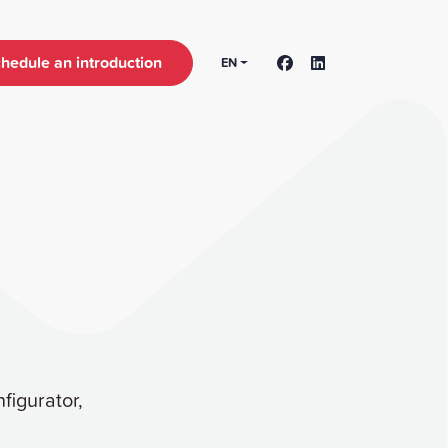
hedule an introduction
EN
figurator,