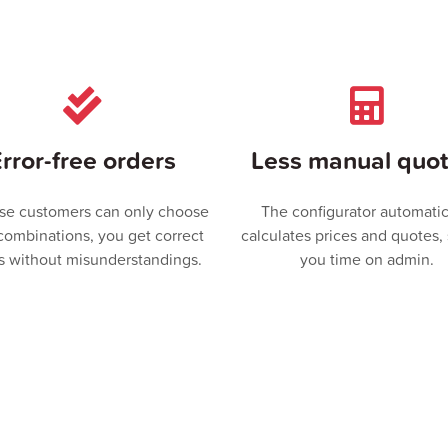
rror-free orders
Less manual quot
se customers can only choose
The configurator automatic
 combinations, you get correct
calculates prices and quotes,
s without misunderstandings.
you time on admin.