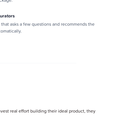
ackage.
gurators
d that asks a few questions and recommends the
tomatically.
est real effort building their ideal product, they