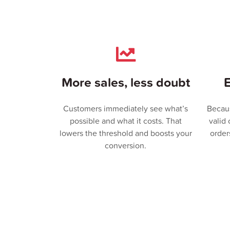
More sales, less doubt
E
Customers immediately see what’s
Becau
possible and what it costs. That
valid
lowers the threshold and boosts your
order
conversion.