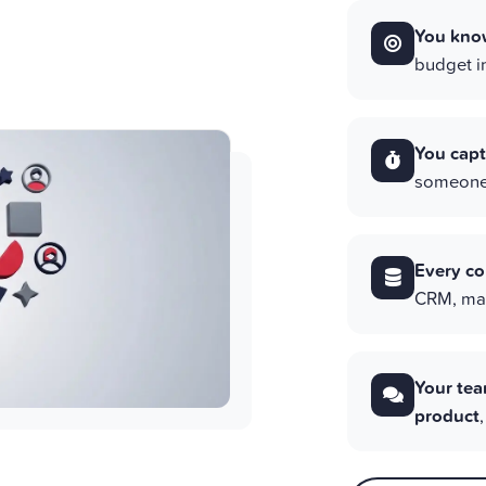
You know
budget in
You capt
someone 
Every co
CRM, mail
Your tea
product