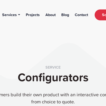
Services
Projects
About
Blog
Contact
Sc
SERVICE
Configurators
mers build their own product with an interactive con
from choice to quote.