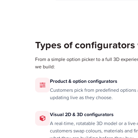
Types of configurators
From a simple option picker to a full 3D experie
we build:
Product & option configurators
Customers pick from predefined options a
updating live as they choose.
Visual 2D & 3D configurators
A real-time, rotatable 3D model or a liv
customers swap colours, materials and fin