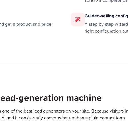
sofa to a complete p
Guided-selling confi
d get a product and price
A step-by-step wizar
right configuration au
 lead-generation machine
s one of the best lead generators on your site. Because visitors inv
ied, and it consistently converts better than a plain contact form.