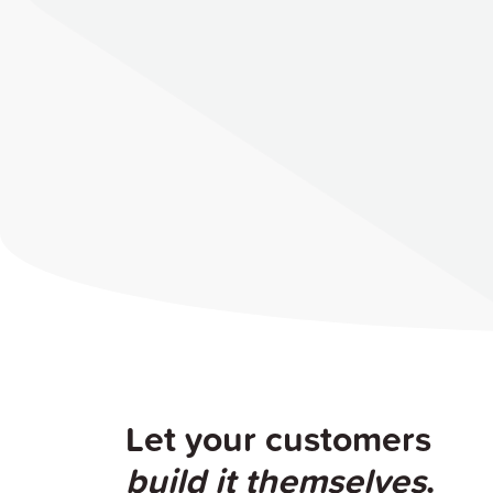
Let your customers
build it themselves
.