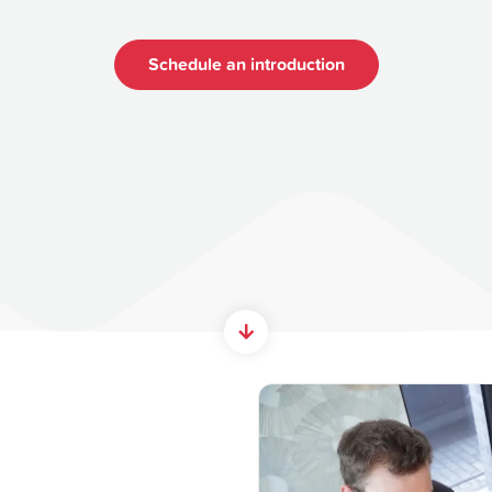
Schedule an introduction