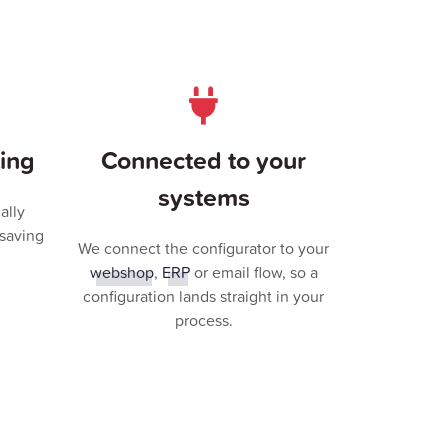
ing
Connected to your
systems
ally
 saving
We connect the configurator to your
webshop
,
ERP
or email flow, so a
configuration lands straight in your
process.