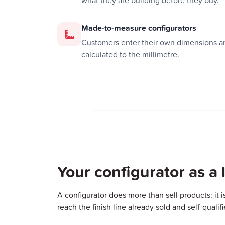
what they are building before they buy.
Made-to-measure configurators
Customers enter their own dimensions an
calculated to the millimetre.
Your configurator as a
A configurator does more than sell products: it i
reach the finish line already sold and self-qualif