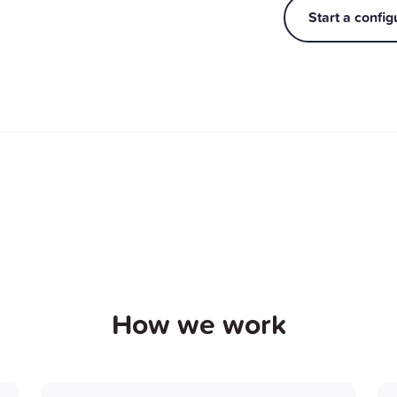
Start a config
How we work