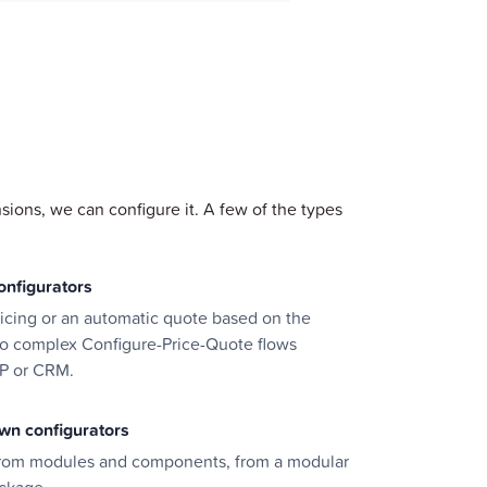
sions, we can configure it. A few of the types
onfigurators
pricing or an automatic quote based on the
to complex Configure-Price-Quote flows
P or CRM.
wn configurators
from modules and components, from a modular