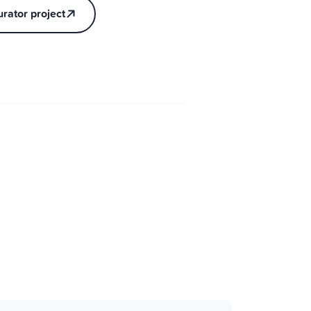
urator project