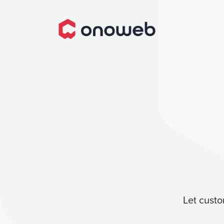
Let custo