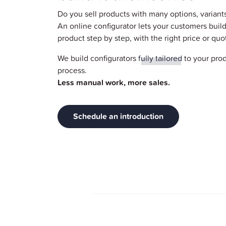
Do you sell products with many options, variant
An online configurator lets your customers build
product step by step, with the right price or quo
We build configurators
fully tailored
to your prod
process.
Less manual work, more sales.
Schedule an introduction