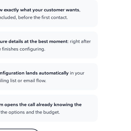
 exactly what your customer wants
,
cluded, before the first contact.
ure details at the best moment
: right after
finishes configuring.
nfiguration lands automatically
in your
ing list or email flow.
m opens the call already knowing the
, the options and the budget.