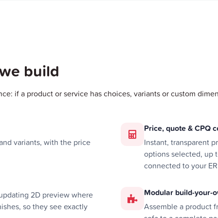
 we build
nce: if a product or service has choices, variants or custom dimen
Price, quote & CPQ c
nd variants, with the price
Instant, transparent 
options selected, up 
connected to your ER
Modular build-your-o
e-updating 2D preview where
ishes, so they see exactly
Assemble a product 