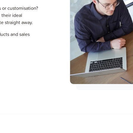
s or customisation?
 their ideal
te straight away.
ucts and sales