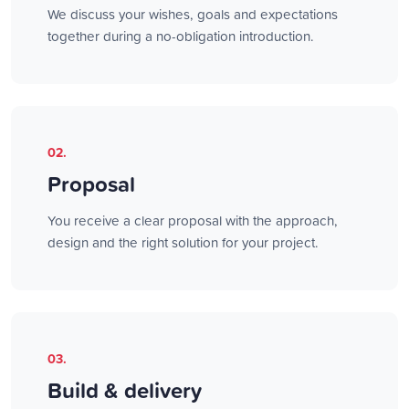
We discuss your wishes, goals and expectations
together during a no-obligation introduction.
02.
Proposal
You receive a clear proposal with the approach,
design and the right solution for your project.
03.
Build & delivery