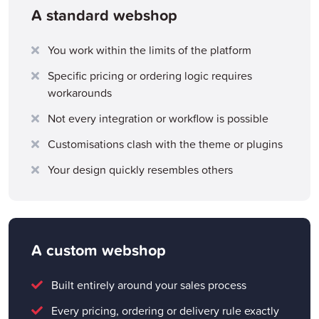
A standard webshop
You work within the limits of the platform
Specific pricing or ordering logic requires
workarounds
Not every integration or workflow is possible
Customisations clash with the theme or plugins
Your design quickly resembles others
A custom webshop
Built entirely around your sales process
Every pricing, ordering or delivery rule exactly