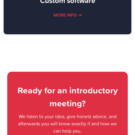
Custom software
MORE INFO
Ready for an introductory
meeting?
We listen to your idea, give honest advice, and
afterwards you will know exactly if and how we
can help you.