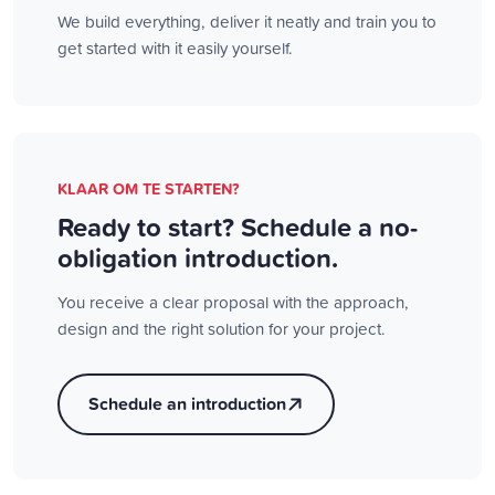
We build everything, deliver it neatly and train you to
get started with it easily yourself.
KLAAR OM TE STARTEN?
Ready to start? Schedule a no-
obligation introduction.
You receive a clear proposal with the approach,
design and the right solution for your project.
Schedule an introduction