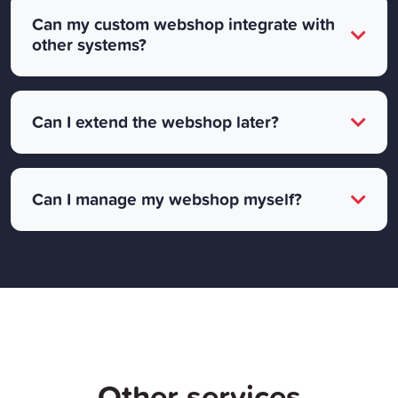
Can my custom webshop integrate with
other systems?
Can I extend the webshop later?
Can I manage my webshop myself?
Other services