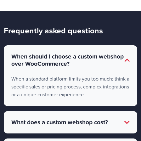
Frequently asked questions
When should I choose a custom webshop
over WooCommerce?
When a standard platform limits you too much: think a
specific sales or pricing process, complex integrations
or a unique customer experience.
What does a custom webshop cost?