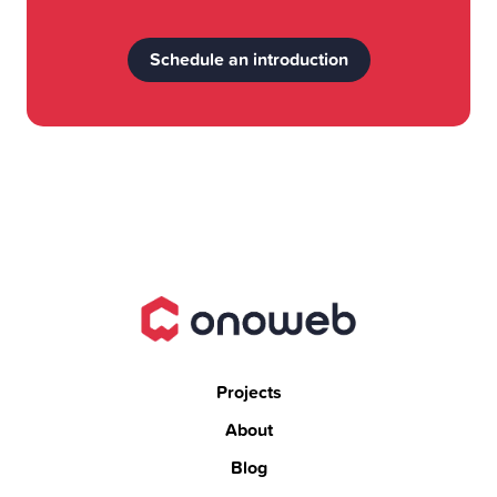
Schedule an introduction
Projects
About
Blog