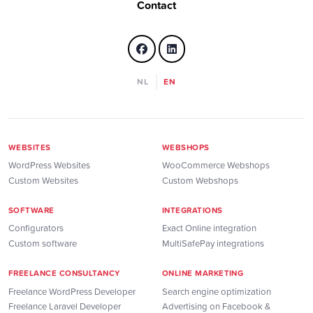
Contact
NL
EN
WEBSITES
WEBSHOPS
WordPress Websites
WooCommerce Webshops
Custom Websites
Custom Webshops
SOFTWARE
INTEGRATIONS
Configurators
Exact Online integration
Custom software
MultiSafePay integrations
FREELANCE CONSULTANCY
ONLINE MARKETING
Freelance WordPress Developer
Search engine optimization
Freelance Laravel Developer
Advertising on Facebook &