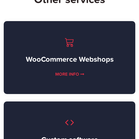
WooCommerce Webshops
MORE INFO