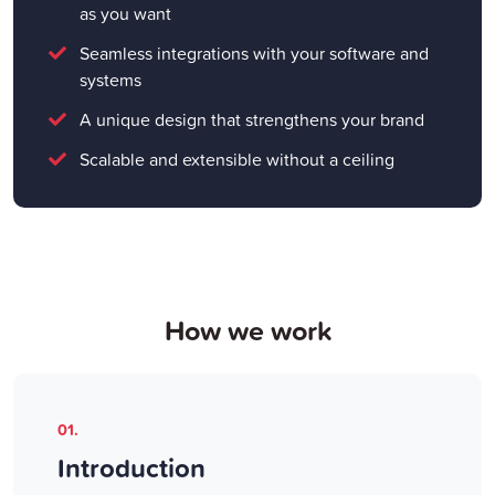
as you want
Seamless integrations with your software and
systems
A unique design that strengthens your brand
Scalable and extensible without a ceiling
How we work
01.
Introduction