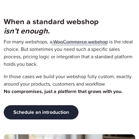
When a standard webshop
isn’t enough
.
For many webshops,
a WooCommerce webshop
is the ideal
choice. But sometimes you need such a specific sales
process, pricing logic or integration that a standard platform
holds you back.
In those cases we build your webshop fully custom, exactly
around your products, customers and workflow.
No compromises, just a platform that grows with you.
Schedule an introduction