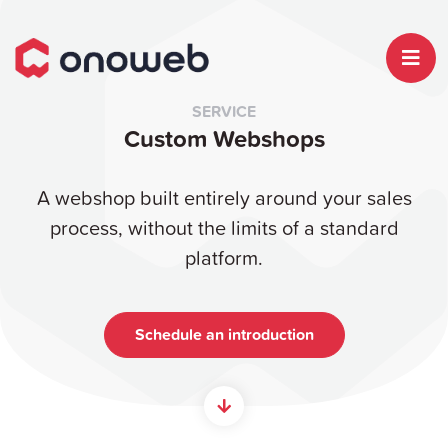
SERVICE
Custom Webshops
A webshop built entirely around your sales
process, without the limits of a standard
platform.
Schedule an introduction