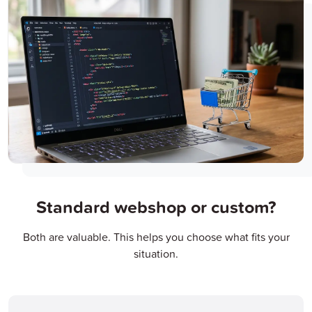
Standard webshop or custom?
Both are valuable. This helps you choose what fits your
situation.