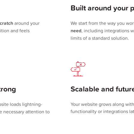
Built around your 
scratch
around your
We start from the way you wor
tion and feels
need
, including integrations w
limits of a standard solution.
trong
Scalable and futur
site loads lightning-
Your website grows along wit
functionality or integrations la
he necessary attention to