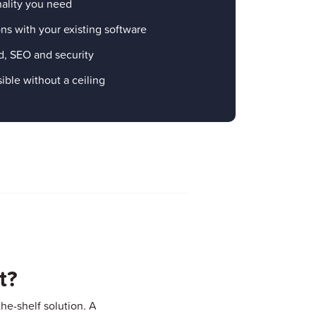
nality you need
ns with your existing software
d, SEO and security
ible without a ceiling
t?
he-shelf solution. A