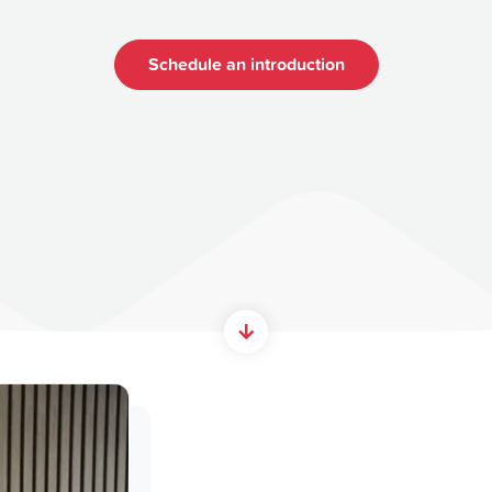
Schedule an introduction