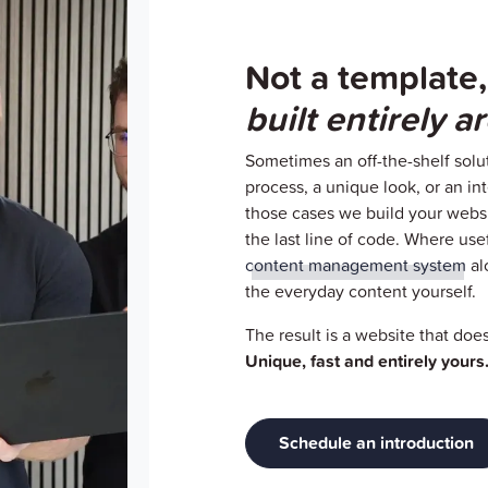
Not a template,
built entirely 
Sometimes an off-the-shelf solut
process, a unique look, or an inte
those cases we build your websi
the last line of code. Where use
content management system
al
the everyday content yourself.
The result is a website that doe
Unique, fast and entirely yours
Schedule an introduction