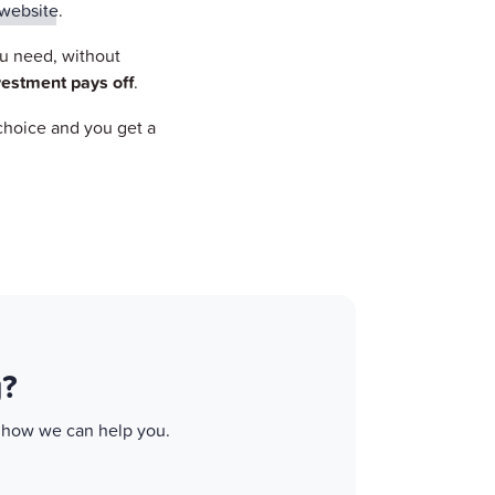
website
.
ou need, without
vestment pays off
.
 choice and you get a
g?
d how we can help you.