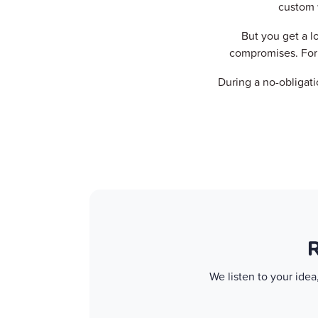
custom 
But you get a l
compromises. For 
During a no-obligati
R
We listen to your ide