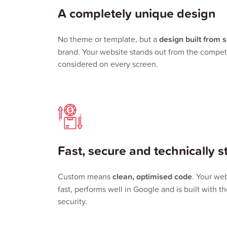
A completely unique design
No theme or template, but a
design built from 
brand. Your website stands out from the competi
considered on every screen.
Fast, secure and technically s
Custom means
clean, optimised code
. Your web
fast, performs well in Google and is built with t
security.