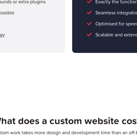
ounds or extra plugins
Exactly the functio
ossible
Seamless integratio
Optimised for spee
ogy
Scalable and extens
hat does a custom website cos
stom work takes more design and development time than an off-t