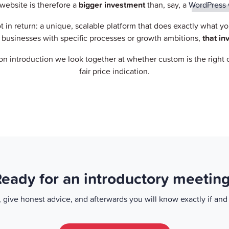
website is therefore a
bigger investment
than, say, a
WordPress 
ot in return: a unique, scalable platform that does exactly what y
businesses with specific processes or growth ambitions,
that in
on introduction we look together at whether custom is the right
fair price indication.
eady for an introductory meetin
a, give honest advice, and afterwards you will know exactly if an