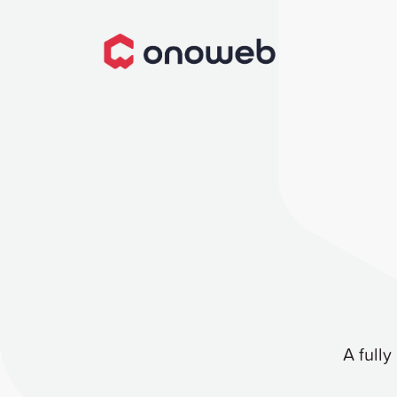
A fully