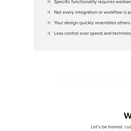
Specific functionality requires workar
Not every integration or workflow is p
Your design quickly resembles others
Less control over speed and technol
W
Let’s be honest: cu