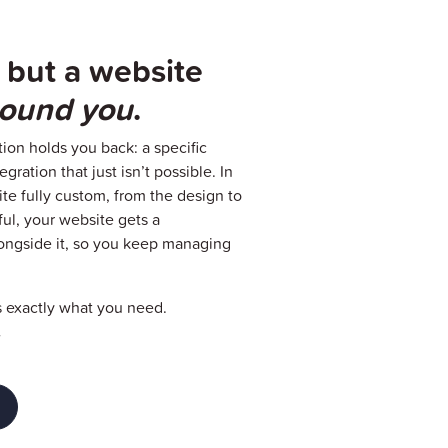
 but a website
around you
.
ion holds you back: a specific
gration that just isn’t possible. In
te fully custom, from the design to
ful, your website gets a
ongside it, so you keep managing
s exactly what you need.
.