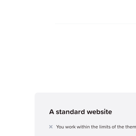
A standard website
You work within the limits of the the