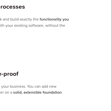
processes
k and build exactly the
functionality you
ith your existing software, without the
e-proof
h your business. You can add new
ter on a
solid, extensible foundation
.