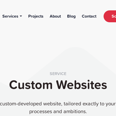
Services
Projects
About
Blog
Contact
Sc
SERVICE
Custom Websites
 custom-developed website, tailored exactly to you
processes and ambitions.