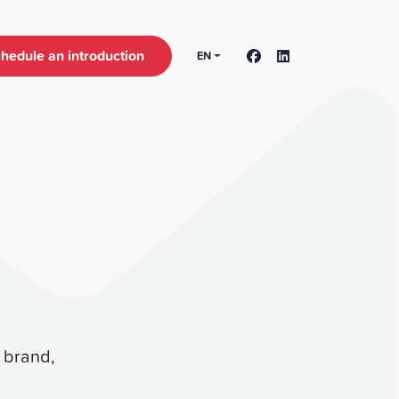
hedule an introduction
EN
r brand,