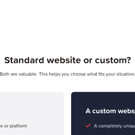
Standard website or custom?
Both are valuable. This helps you choose what fits your situation
A custom webs
me or platform
A completely uniqu