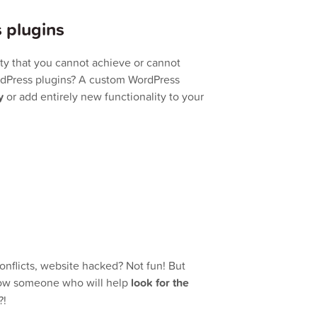
 plugins
ity that you cannot achieve or cannot
ordPress plugins? A custom WordPress
y
or add entirely new functionality to your
conflicts, website hacked? Not fun! But
know someone who will help
look for the
?!