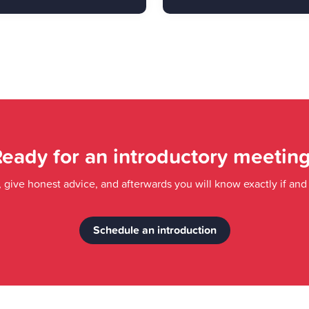
eady for an introductory meetin
a, give honest advice, and afterwards you will know exactly if an
Schedule an introduction