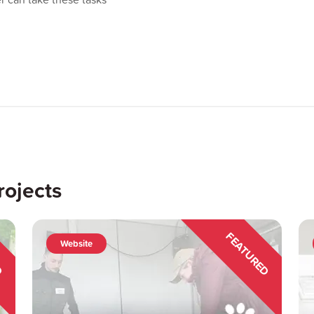
rojects
ED
FEATURED
Website