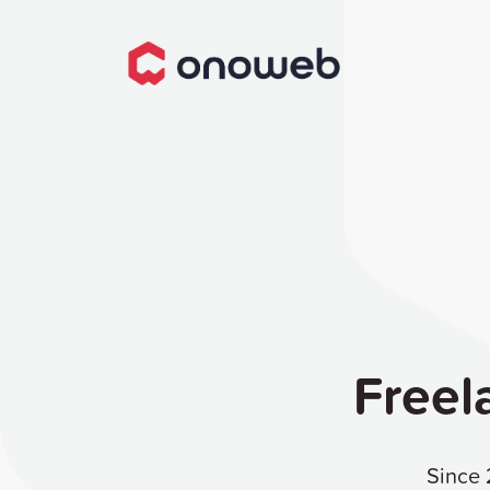
Freel
Since 