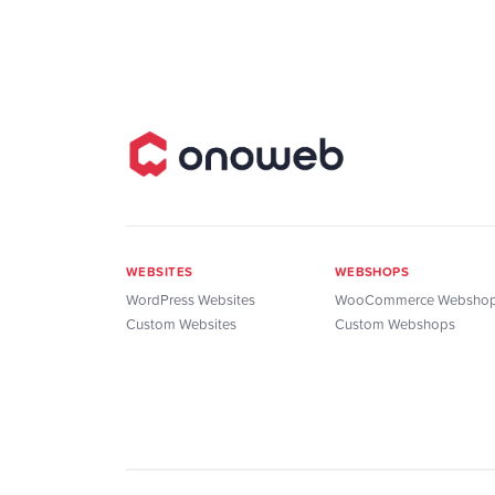
WEBSITES
WEBSHOPS
WordPress Websites
WooCommerce Websho
Custom Websites
Custom Webshops