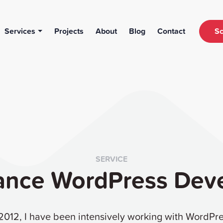
Services
Projects
About
Blog
Contact
Sc
SERVICE
ance WordPress Dev
2012, I have been intensively working with WordPr