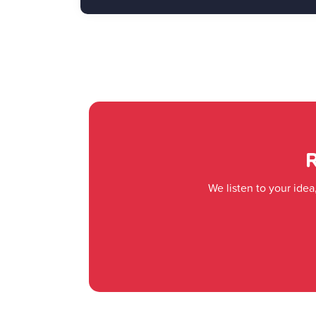
R
We listen to your ide