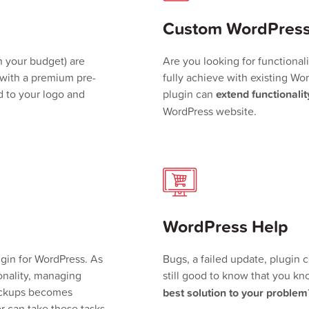
Custom WordPress
 your budget) are
Are you looking for functional
with a premium pre-
fully achieve with existing W
 to your logo and
plugin can
extend functionalit
WordPress website.
WordPress Help
in for WordPress. As
Bugs, a failed update, plugin 
nality, managing
still good to know that you 
backups becomes
best solution to your problem
r can take these tasks