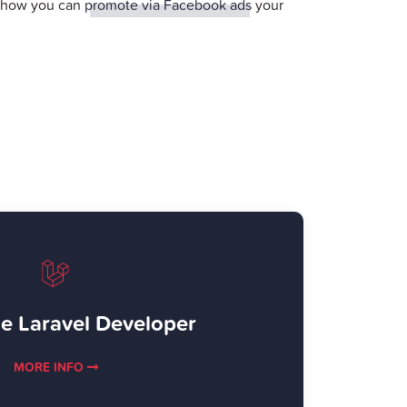
r how you can
promote via Facebook ads
your
e Laravel Developer
MORE INFO