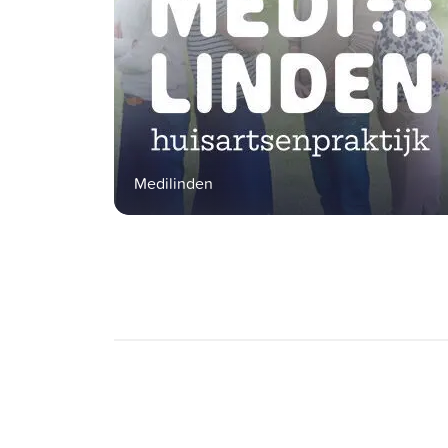
Medilinden