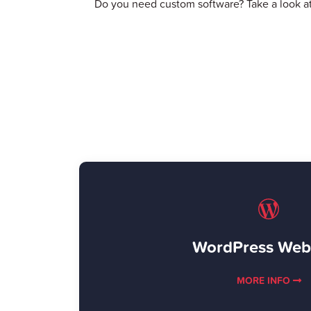
Do you need custom software? Take a look a
WordPress Web
MORE INFO