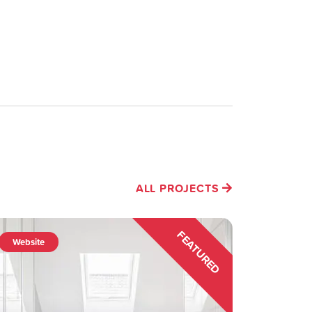
ALL PROJECTS
FEATURED
Website