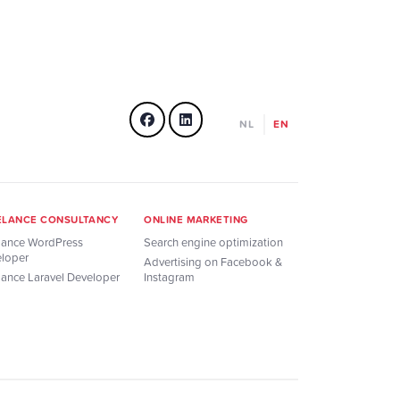
NL
EN
ELANCE CONSULTANCY
ONLINE MARKETING
lance WordPress
Search engine optimization
loper
Advertising on Facebook &
lance Laravel Developer
Instagram