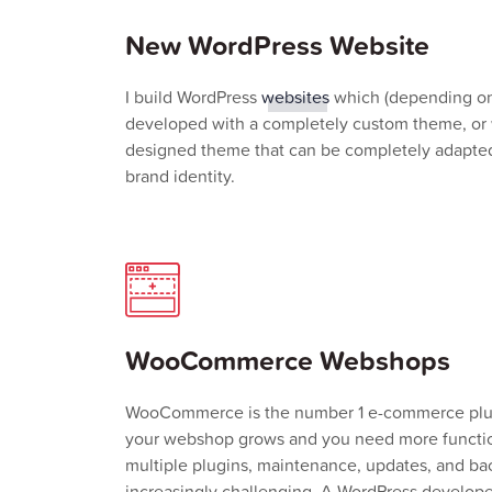
New WordPress Website
I build WordPress
websites
which (depending on
developed with a completely custom theme, or 
designed theme that can be completely adapted
brand identity.
WooCommerce Webshops
WooCommerce is the number 1 e-commerce plug
your webshop grows and you need more functio
multiple plugins, maintenance, updates, and 
increasingly challenging. A WordPress develope