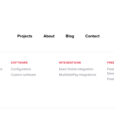
Projects
About
Blog
Contact
SOFTWARE
INTEGRATIONS
FRE
ps
Configurators
Exact Online integration
Free
Deve
Custom software
MultiSafePay integrations
Free