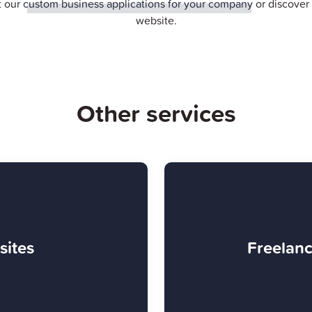
t our
custom business applications for your company
or discove
website.
Other services
sites
Freelanc