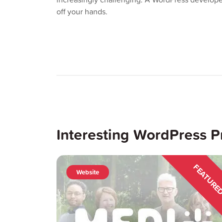
off your hands.
Interesting WordPress P
FEATUR
Website