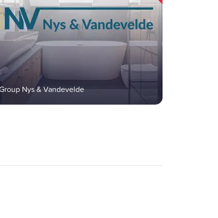
Group Nys & Vandevelde