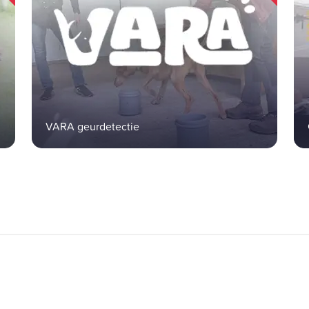
VARA geurdetectie