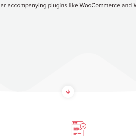
lar accompanying plugins like WooCommerce and