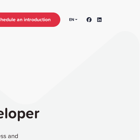
hedule an introduction
EN
eloper
ess and