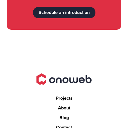
Schedule an introduction
Projects
About
Blog
Contact