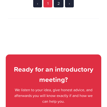
‹
1
2
›
Ready for an introductory
meeting?
We listen to your idea, give honest advice, and
afterwards you will know exactly if and how we
can help you.