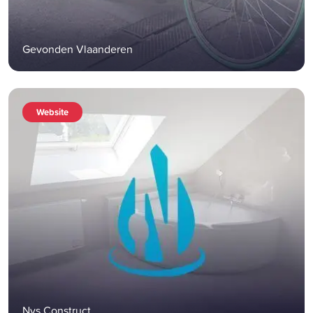
Gevonden Vlaanderen
Website
Nys Construct