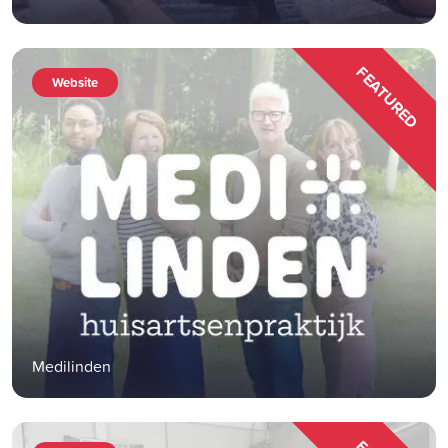
FEATURED
Website
Medilinden