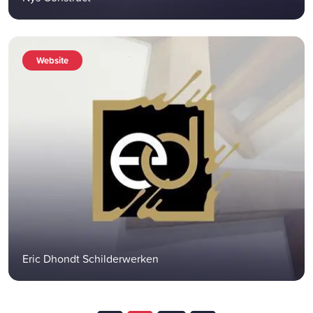
Website
Eric Dhondt Schilderwerken