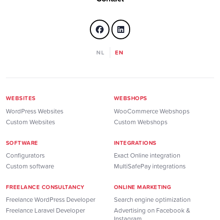
NL
EN
WEBSITES
WEBSHOPS
WordPress Websites
WooCommerce Webshops
Custom Websites
Custom Webshops
SOFTWARE
INTEGRATIONS
Configurators
Exact Online integration
Custom software
MultiSafePay integrations
FREELANCE CONSULTANCY
ONLINE MARKETING
Freelance WordPress Developer
Search engine optimization
Freelance Laravel Developer
Advertising on Facebook &
Instagram