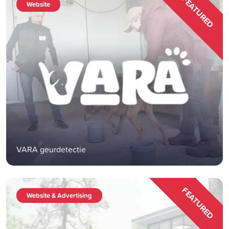
FEATURED
Website
VARA geurdetectie
FEATURED
Website & Advertising