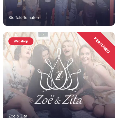
Stoffels Tomaten
FEATURED
Webshop
Zoë & Zita