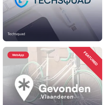
Techsquad
FEATURED
WebApp