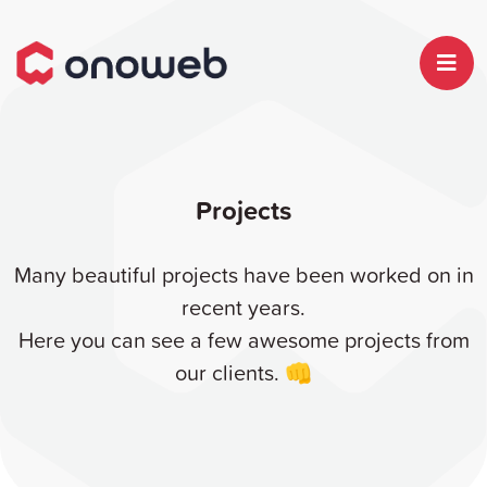
Projects
Many beautiful projects have been worked on in
recent years.
Here you can see a few awesome projects from
our clients. 👊