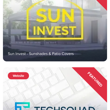
Sun Invest - Sunshades & Patio Covers
FEATURED
Website