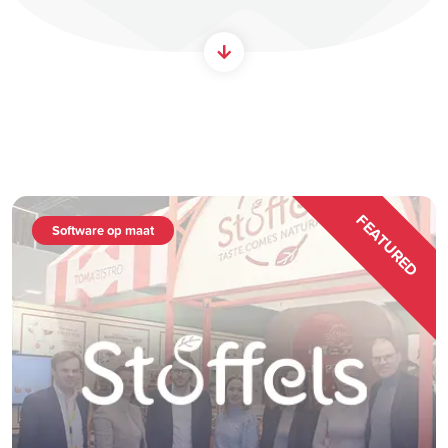
FEATURED
Software op maat