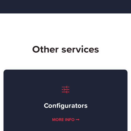
Other services
Configurators
MORE INFO