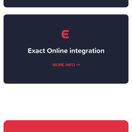
Exact Online integration
MORE INFO