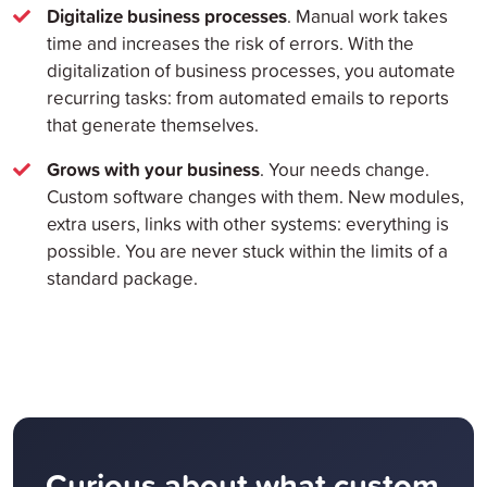
Digitalize business processes
. Manual work takes
time and increases the risk of errors. With the
digitalization of business processes, you automate
recurring tasks: from automated emails to reports
that generate themselves.
Grows with your business
. Your needs change.
Custom software changes with them. New modules,
extra users, links with other systems: everything is
possible. You are never stuck within the limits of a
standard package.
Curious about what custom