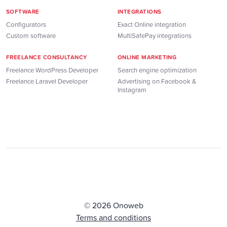
SOFTWARE
INTEGRATIONS
Configurators
Exact Online integration
Custom software
MultiSafePay integrations
FREELANCE CONSULTANCY
ONLINE MARKETING
Freelance WordPress Developer
Search engine optimization
Freelance Laravel Developer
Advertising on Facebook &
Instagram
© 2026 Onoweb
Terms and conditions