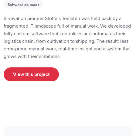
Software op maat
Innovation pioneer Stoffels Tomaten was held back by a
fragmented IT landscape full of manual work. We developed
fully custom software that centralises and automates their
logistics chain, from cultivation to shipping. The result: less
error-prone manual work, real-time insight and a system that
grows with their ambitions.
View this project