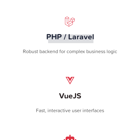
PHP / Laravel
Robust backend for complex business logic
VueJS
Fast, interactive user interfaces