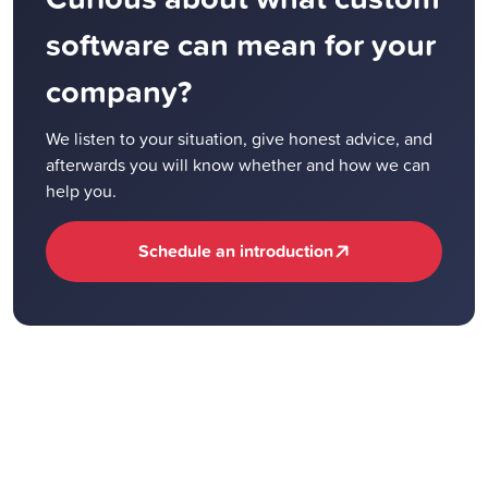
software can mean for your
company?
We listen to your situation, give honest advice, and
afterwards you will know whether and how we can
help you.
Schedule an introduction