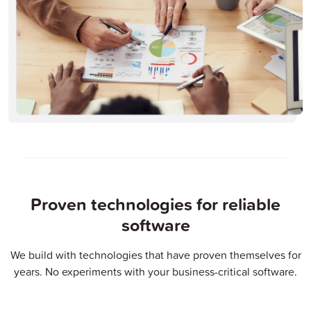
Proven technologies for reliable
software
We build with technologies that have proven themselves for
years. No experiments with your business-critical software.