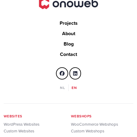
Projects
About
Blog
Contact
NL
EN
WEBSITES
WEBSHOPS
WordPress Websites
WooCommerce Webshops
Custom Websites
Custom Webshops