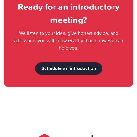
Ready for an introductory
meeting?
We listen to your idea, give honest advice, and
afterwards you will know exactly if and how we can
help you.
Schedule an introduction