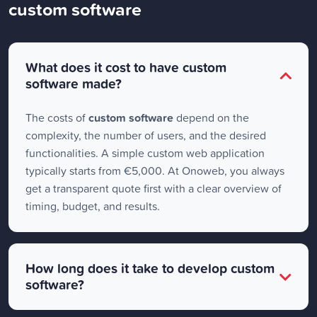
custom software
What does it cost to have custom
software made?
The costs of
custom software
depend on the
complexity, the number of users, and the desired
functionalities. A simple custom web application
typically starts from €5,000. At Onoweb, you always
get a transparent quote first with a clear overview of
timing, budget, and results.
How long does it take to develop custom
software?