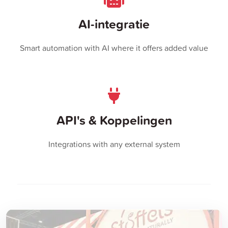
AI-integratie
Smart automation with AI where it offers added value
API's & Koppelingen
Integrations with any external system