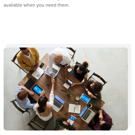
available when you need them.