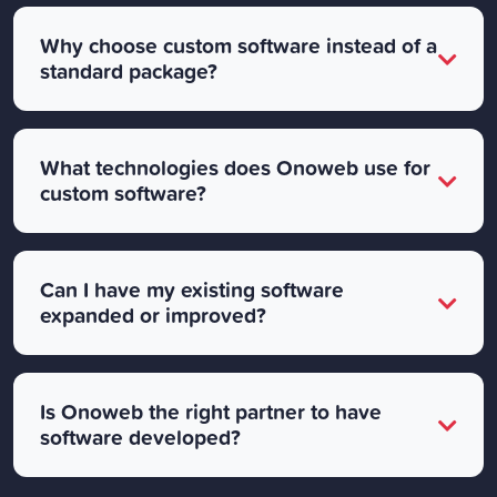
Why choose custom software instead of a
standard package?
What technologies does Onoweb use for
custom software?
Can I have my existing software
expanded or improved?
Is Onoweb the right partner to have
software developed?