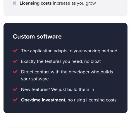
Licensing costs
increase as you grow
Custom software
The application adapts to your working method
Exactly the features you need, no bloat
Direct contact with the developer who builds
your software
New features? We just build them in
One-time investment
, no rising licensing costs