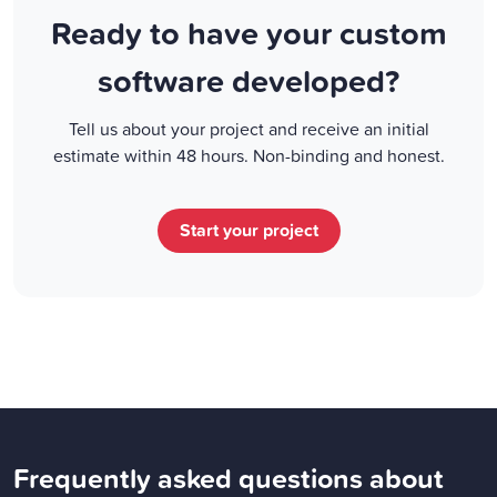
Ready to have your custom
software developed?
Tell us about your project and receive an initial
estimate within 48 hours. Non-binding and honest.
Start your project
Frequently asked questions about