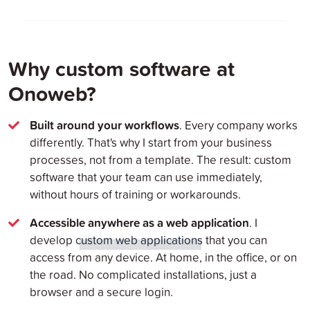
Why custom software at
Onoweb?
Built around your workflows
. Every company works
differently. That's why I start from your business
processes, not from a template. The result: custom
software that your team can use immediately,
without hours of training or workarounds.
Accessible anywhere as a web application
. I
develop
custom web applications
that you can
access from any device. At home, in the office, or on
the road. No complicated installations, just a
browser and a secure login.