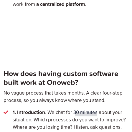
a centralized platform
work from
.
How does having custom software
built work at Onoweb?
No vague process that takes months. A clear four-step
process, so you always know where you stand.
1. Introduction
. We chat for
30 minutes
about your
situation. Which processes do you want to improve?
Where are you losing time? I listen, ask questions,