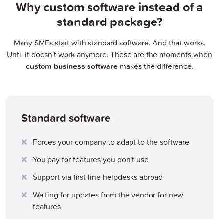
Why custom software instead of a
standard package?
Many SMEs start with standard software. And that works.
Until it doesn't work anymore. These are the moments when
custom business software
makes the difference.
Standard software
Forces your company to adapt to the software
You pay for features you don't use
Support via first-line helpdesks abroad
Waiting for updates from the vendor for new
features