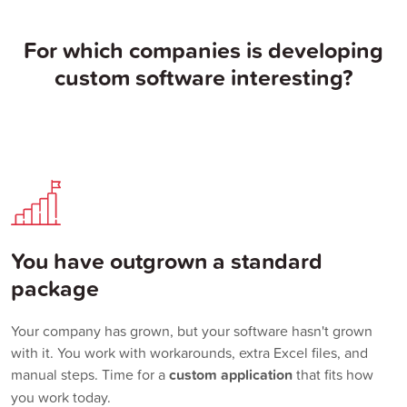
For which companies is developing
custom software interesting?
You have outgrown a standard
package
Your company has grown, but your software hasn't grown
with it. You work with workarounds, extra Excel files, and
manual steps. Time for a
custom application
that fits how
you work today.