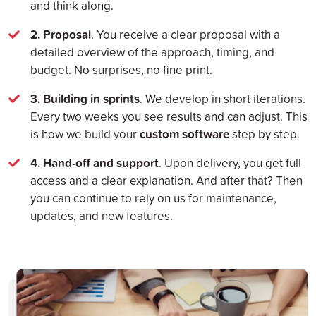
and think along.
2. Proposal
. You receive a clear proposal with a
detailed overview of the approach, timing, and
budget. No surprises, no fine print.
3. Building in sprints
. We develop in short iterations.
Every two weeks you see results and can adjust. This
custom software
is how we build your
step by step.
4. Hand-off and support
. Upon delivery, you get full
access and a clear explanation. And after that? Then
you can continue to rely on us for maintenance,
updates, and new features.