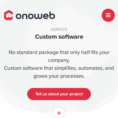
SERVICE
Custom software
No standard package that only half-fits your
company.
Custom software that simplifies, automates, and
grows your processes.
Tell us about your project