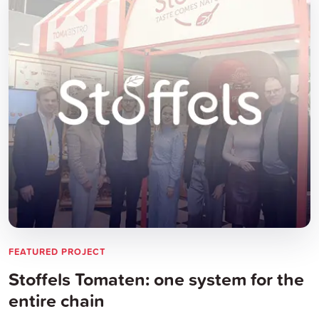
FEATURED PROJECT
Stoffels Tomaten: one system for the
entire chain