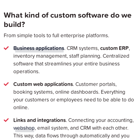
What kind of custom software do we
build?
From simple tools to full enterprise platforms.
Business applications
custom ERP
. CRM systems,
,
inventory management, staff planning. Centralized
software that streamlines your entire business
operations.
Custom web applications
. Customer portals,
booking systems, online dashboards. Everything
your customers or employees need to be able to do
online.
Links and integrations
. Connecting your accounting,
webshop
, email system, and CRM with each other.
This way, data flows through automatically and you