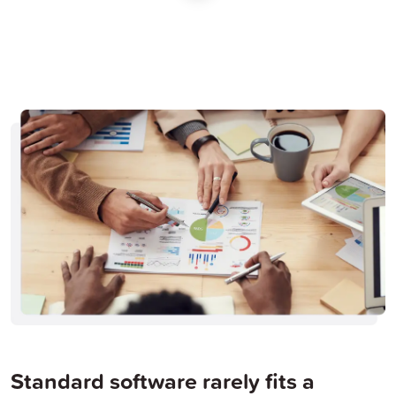
Standard software rarely fits a