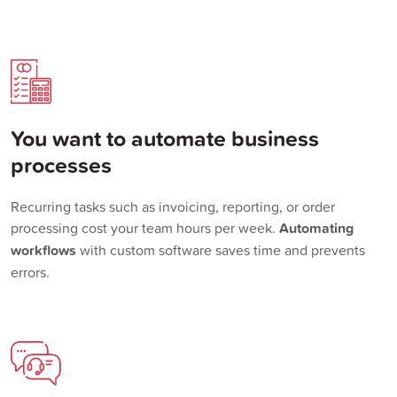
You want to automate business
processes
Recurring tasks such as invoicing, reporting, or order
processing cost your team hours per week.
Automating
workflows
with custom software saves time and prevents
errors.