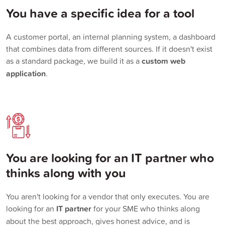
You have a specific idea for a tool
A customer portal, an internal planning system, a dashboard
that combines data from different sources. If it doesn't exist
as a standard package, we build it as a
custom web
application
.
You are looking for an IT partner who
thinks along with you
You aren't looking for a vendor that only executes. You are
looking for an
IT partner
for your SME who thinks along
about the best approach, gives honest advice, and is