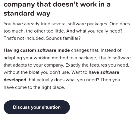
company that doesn't work in a
standard way
You have already tried several software packages. One does
too much, the other too little. And what you really need?
That's not included. Sounds familiar?
Having custom software made
changes that. Instead of
adapting your working method to a package, I build software
that adapts to your company. Exactly the features you need,
without the bloat you don't use. Want to
have software
developed
that actually does what you need? Then you
have come to the right place.
Discuss your situation