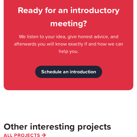
Ready for an introductory
meeting?
We listen to your idea, give honest advice, and
afterwards you will know exactly if and how we can
help you.
Schedule an introduction
Other interesting projects
ALL PROJECTS