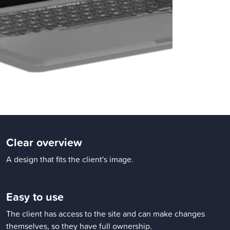
Clear overview
A design that fits the client's image.
Easy to use
The client has access to the site and can make changes
themselves, so they have full ownership.