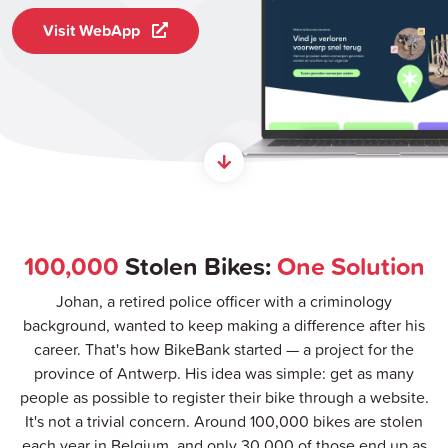
Visit WebApp
100,000
Stolen Bikes:
One Solution
Johan, a retired police officer with a criminology
background, wanted to keep making a difference after his
career. That's how BikeBank started — a project for the
province of Antwerp. His idea was simple: get as many
people as possible to register their bike through a website.
It's not a trivial concern. Around 100,000 bikes are stolen
each year in Belgium, and only 30,000 of those end up as