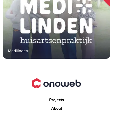
Medilinden
Projects
About