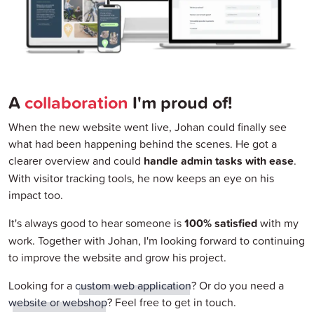
A
collaboration
I'm proud of!
When the new website went live, Johan could finally see
what had been happening behind the scenes. He got a
clearer overview and could
handle admin tasks with ease
.
With visitor tracking tools, he now keeps an eye on his
impact too.
It's always good to hear someone is
100% satisfied
with my
work. Together with Johan, I'm looking forward to continuing
to improve the website and grow his project.
Looking for a
custom web application
? Or do you need a
website or webshop
? Feel free to get in touch.