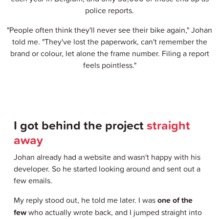
police reports.
"People often think they'll never see their bike again," Johan
told me. "They've lost the paperwork, can't remember the
brand or colour, let alone the frame number. Filing a report
feels pointless."
I got behind the project
straight
away
Johan already had a website and wasn't happy with his
developer. So he started looking around and sent out a
few emails.
My reply stood out, he told me later. I was
one of the
few
who actually wrote back, and I jumped straight into