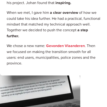
his project. Johan found that
inspiring.
When we met, I gave him
a clear overview
of how we
could take his idea further. He had a practical, functional
mindset that matched my technical approach well.
Together we decided to push the concept
a step
further.
We chose a new name:
Gevonden Vlaanderen
. Then
we focused on making the transition smooth for all
users: end users, municipalities, police zones and the
province.