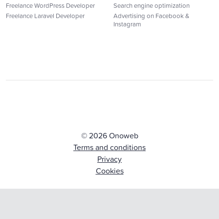
Freelance WordPress Developer
Search engine optimization
Freelance Laravel Developer
Advertising on Facebook &
Instagram
© 2026 Onoweb
Terms and conditions
Privacy
Cookies