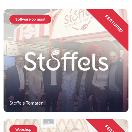
FEATURED
Software op maat
Stoffels Tomaten
Webshop