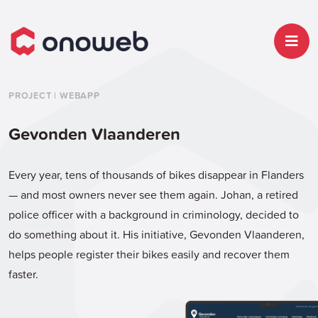
PROJECT | WEBAPP
Gevonden Vlaanderen
Every year, tens of thousands of bikes disappear in Flanders
— and most owners never see them again. Johan, a retired
police officer with a background in criminology, decided to
do something about it. His initiative, Gevonden Vlaanderen,
helps people register their bikes easily and recover them
faster.