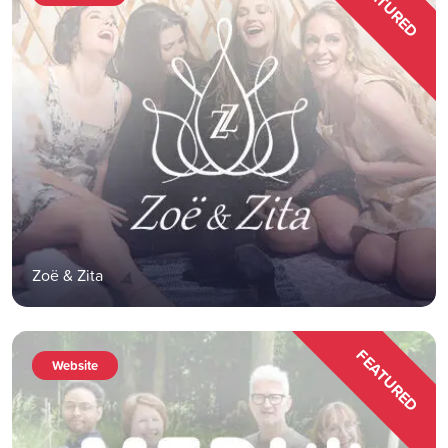
FEATURED
Zoë & Zita
FEATURED
Website