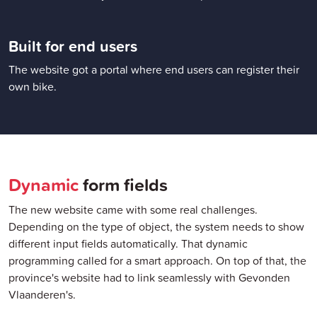
Built for end users
The website got a portal where end users can register their
own bike.
Dynamic
form fields
The new website came with some real challenges.
Depending on the type of object, the system needs to show
different input fields automatically. That dynamic
programming called for a smart approach. On top of that, the
province's website had to link seamlessly with Gevonden
Vlaanderen's.