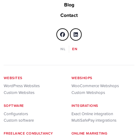
Blog
Contact
NL
EN
WEBSITES
WEBSHOPS
WordPress Websites
WooCommerce Webshops
Custom Websites
Custom Webshops
SOFTWARE
INTEGRATIONS
Configurators
Exact Online integration
Custom software
MultiSafePay integrations
FREELANCE CONSULTANCY
ONLINE MARKETING