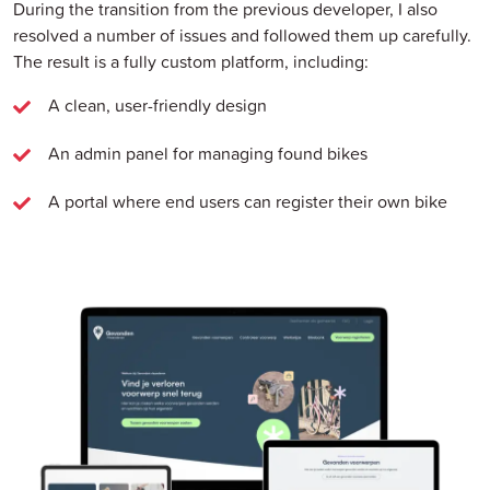
During the transition from the previous developer, I also
resolved a number of issues and followed them up carefully.
The result is a fully custom platform, including:
A clean, user-friendly design
An admin panel for managing found bikes
A portal where end users can register their own bike