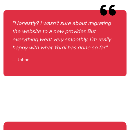
"Honestly? I wasn't sure about migrating
the website to a new provider. But
everything went very smoothly. I'm really
happy with what Yordi has done so far."
— Johan