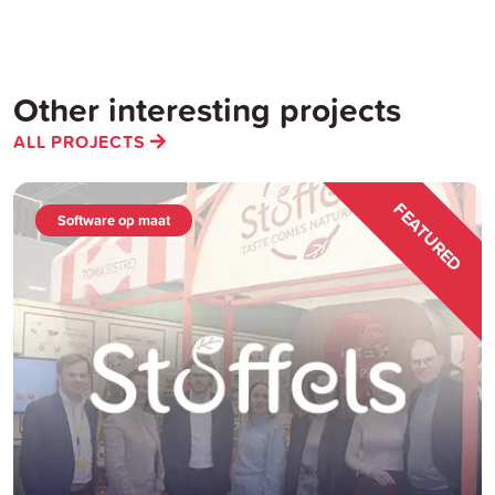
Other interesting projects
ALL PROJECTS
FEATURED
Software op maat