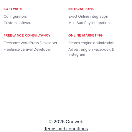
SOFTWARE
INTEGRATIONS
Configurators
Exact Online integration
Custom software
MultiSafePay integrations
FREELANCE CONSULTANCY
ONLINE MARKETING
Freelance WordPress Developer
Search engine optimization
Freelance Laravel Developer
Advertising on Facebook &
Instagram
© 2026 Onoweb
Terms and conditions