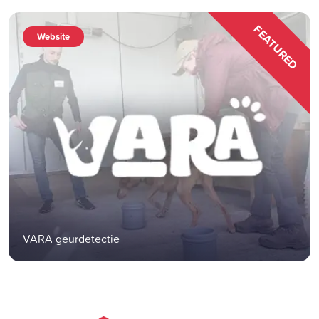
FEATURED
Website
VARA geurdetectie