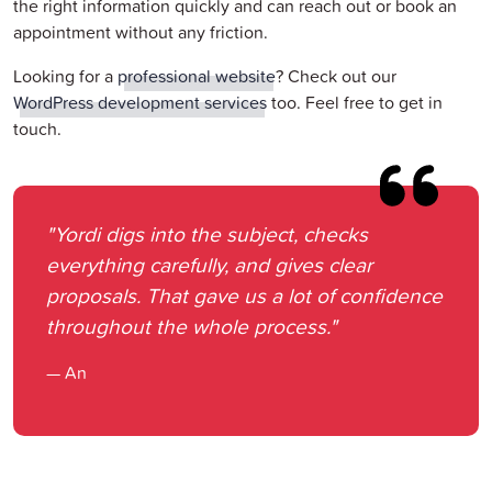
the right information quickly and can reach out or book an
appointment without any friction.
Looking for a
professional website
? Check out our
WordPress development services
too. Feel free to get in
touch.
"Yordi digs into the subject, checks
everything carefully, and gives clear
proposals. That gave us a lot of confidence
throughout the whole process."
— An