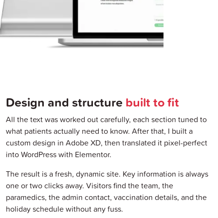
Design and structure
built to fit
All the text was worked out carefully, each section tuned to
what patients actually need to know. After that, I built a
custom design in Adobe XD, then translated it pixel-perfect
into WordPress with Elementor.
The result is a fresh, dynamic site. Key information is always
one or two clicks away. Visitors find the team, the
paramedics, the admin contact, vaccination details, and the
holiday schedule without any fuss.