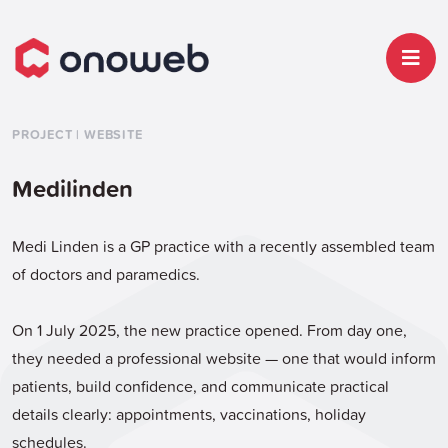
PROJECT | WEBSITE
Medilinden
Medi Linden is a GP practice with a recently assembled team
of doctors and paramedics.
On 1 July 2025, the new practice opened. From day one,
they needed a professional website — one that would inform
patients, build confidence, and communicate practical
details clearly: appointments, vaccinations, holiday
schedules.