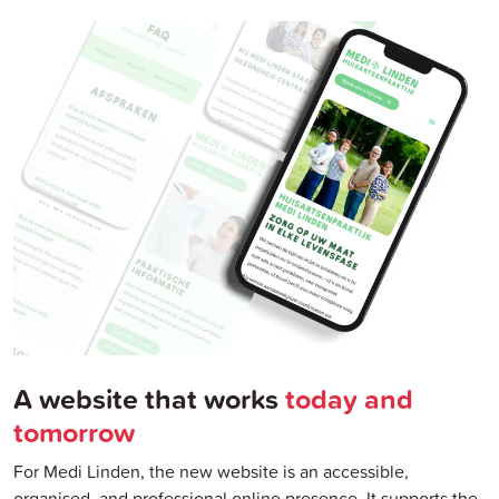
A website that works
today and
tomorrow
For Medi Linden, the new website is an accessible,
organised, and professional online presence. It supports the