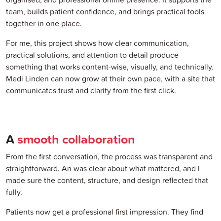
team, builds patient confidence, and brings practical tools
together in one place.
For me, this project shows how clear communication,
practical solutions, and attention to detail produce
something that works content-wise, visually, and technically.
Medi Linden can now grow at their own pace, with a site that
communicates trust and clarity from the first click.
A
smooth collaboration
From the first conversation, the process was transparent and
straightforward. An was clear about what mattered, and I
made sure the content, structure, and design reflected that
fully.
Patients now get a professional first impression. They find