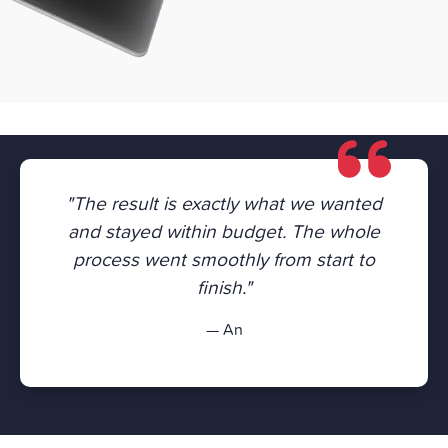
"The result is exactly what we wanted
and stayed within budget. The whole
process went smoothly from start to
finish."
— An