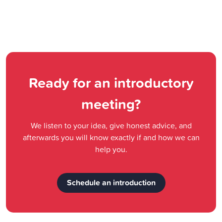
Ready for an introductory
meeting?
We listen to your idea, give honest advice, and
afterwards you will know exactly if and how we can
help you.
Schedule an introduction