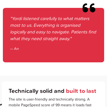
"Yordi listened carefully to what matters
most to us. Everything is organised
logically and easy to navigate. Patients find
what they need straight away."
— An
Technically solid and
built to last
The site is user-friendly and technically strong. A
mobile PageSpeed score of 99 means it loads fast