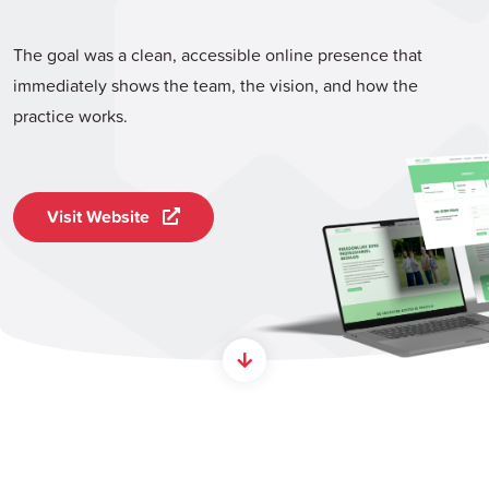
The goal was a clean, accessible online presence that
immediately shows the team, the vision, and how the
practice works.
Visit Website