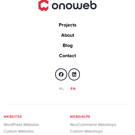
Projects
About
Blog
Contact
NL
EN
WEBSITES
WEBSHOPS
WordPress Websites
WooCommerce Webshops
Custom Websites
Custom Webshops