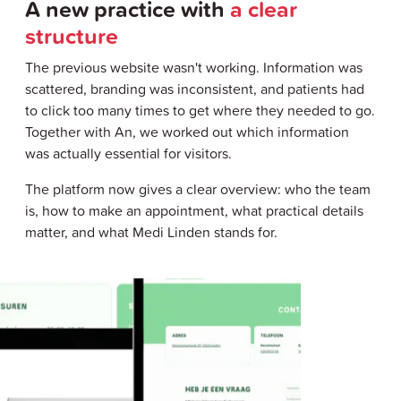
A new practice with
a clear
structure
The previous website wasn't working. Information was
scattered, branding was inconsistent, and patients had
to click too many times to get where they needed to go.
Together with An, we worked out which information
was actually essential for visitors.
The platform now gives a clear overview: who the team
is, how to make an appointment, what practical details
matter, and what Medi Linden stands for.