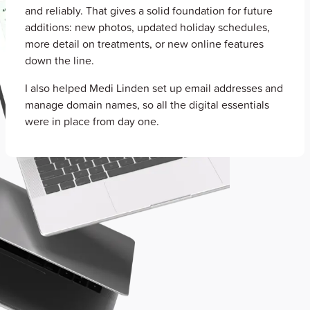
and reliably. That gives a solid foundation for future
additions: new photos, updated holiday schedules,
more detail on treatments, or new online features
down the line.
I also helped Medi Linden set up email addresses and
manage domain names, so all the digital essentials
were in place from day one.