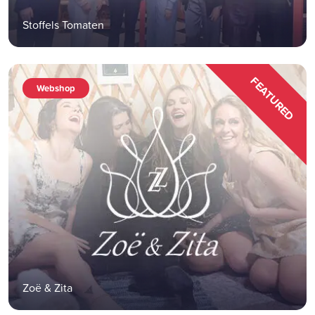
Stoffels Tomaten
FEATURED
Webshop
Zoë & Zita