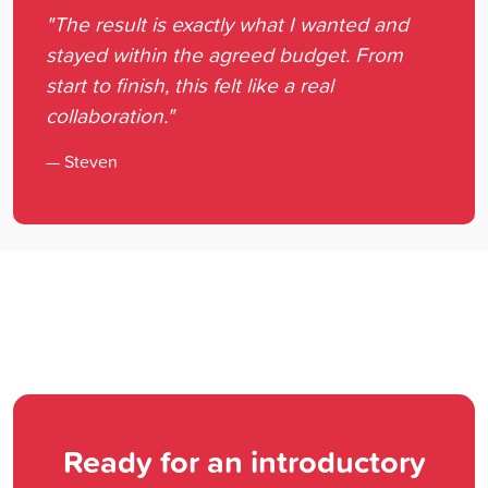
"The result is exactly what I wanted and
stayed within the agreed budget. From
start to finish, this felt like a real
collaboration."
— Steven
Ready for an introductory