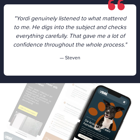
"Yordi genuinely listened to what mattered
to me. He digs into the subject and checks
everything carefully. That gave me a lot of
confidence throughout the whole process."
— Steven