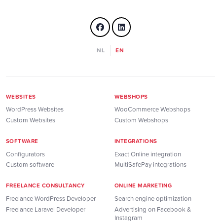
NL
EN
WEBSITES
WEBSHOPS
WordPress Websites
WooCommerce Webshops
Custom Websites
Custom Webshops
SOFTWARE
INTEGRATIONS
Configurators
Exact Online integration
Custom software
MultiSafePay integrations
FREELANCE CONSULTANCY
ONLINE MARKETING
Freelance WordPress Developer
Search engine optimization
Freelance Laravel Developer
Advertising on Facebook &
Instagram