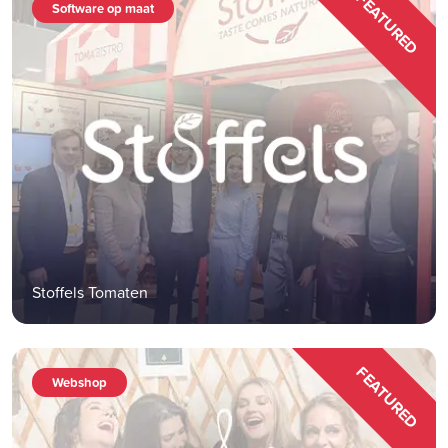
FEATURED
Software op maat
Stoffels Tomaten
FEATURED
Webshop