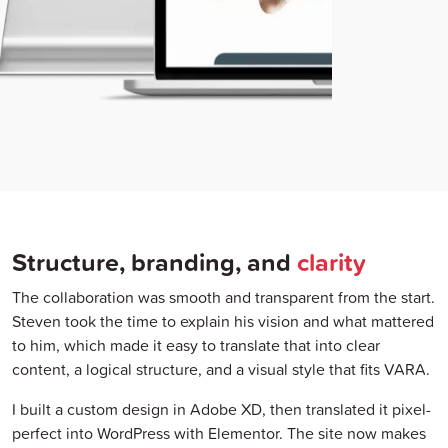
Structure, branding, and
clarity
The collaboration was smooth and transparent from the start.
Steven took the time to explain his vision and what mattered
to him, which made it easy to translate that into clear
content, a logical structure, and a visual style that fits VARA.
I built a custom design in Adobe XD, then translated it pixel-
perfect into WordPress with Elementor. The site now makes