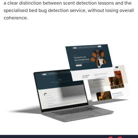
a clear distinction between scent detection lessons and the
specialised bed bug detection service, without losing overall
coherence.