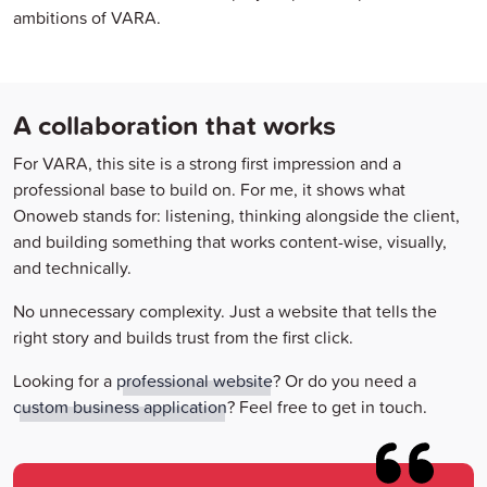
ambitions of VARA.
A collaboration that works
For VARA, this site is a strong first impression and a
professional base to build on. For me, it shows what
Onoweb stands for: listening, thinking alongside the client,
and building something that works content-wise, visually,
and technically.
No unnecessary complexity. Just a website that tells the
right story and builds trust from the first click.
Looking for a
professional website
? Or do you need a
custom business application
? Feel free to get in touch.