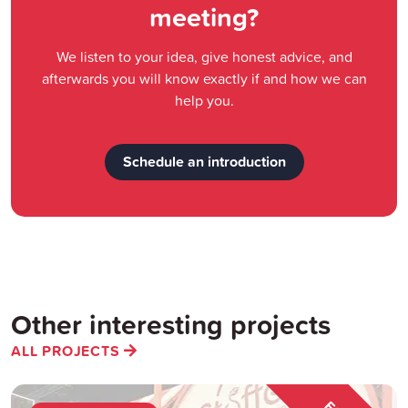
meeting?
We listen to your idea, give honest advice, and
afterwards you will know exactly if and how we can
help you.
Schedule an introduction
Other interesting projects
ALL PROJECTS