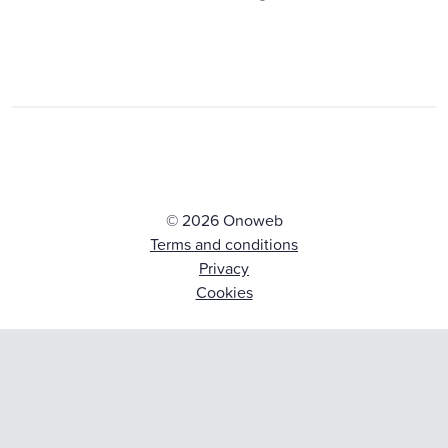
© 2026 Onoweb
Terms and conditions
Privacy
Cookies