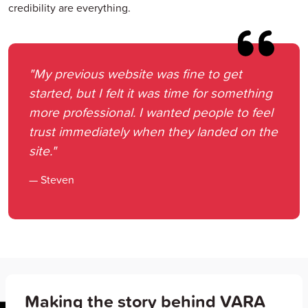
credibility are everything.
"My previous website was fine to get
started, but I felt it was time for something
more professional. I wanted people to feel
trust immediately when they landed on the
site."
— Steven
Making the story behind VARA