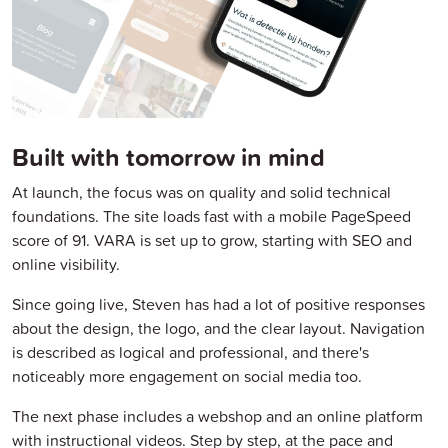
Built with tomorrow in mind
At launch, the focus was on quality and solid technical
foundations. The site loads fast with a mobile PageSpeed
score of 91. VARA is set up to grow, starting with SEO and
online visibility.
Since going live, Steven has had a lot of positive responses
about the design, the logo, and the clear layout. Navigation
is described as logical and professional, and there's
noticeably more engagement on social media too.
The next phase includes a webshop and an online platform
with instructional videos. Step by step, at the pace and