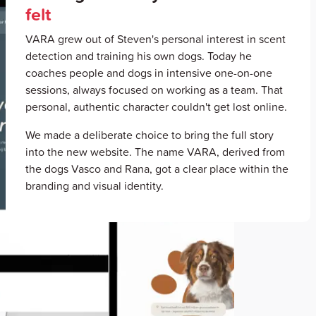
felt
VARA grew out of Steven's personal interest in scent
detection and training his own dogs. Today he
coaches people and dogs in intensive one-on-one
sessions, always focused on working as a team. That
personal, authentic character couldn't get lost online.
We made a deliberate choice to bring the full story
into the new website. The name VARA, derived from
the dogs Vasco and Rana, got a clear place within the
branding and visual identity.