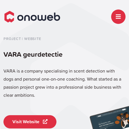
PROJECT | WEBSITE
VARA geurdetectie
VARA is a company specialising in scent detection with
dogs and personal one-on-one coaching. What started as a
passion project grew into a professional side business with
clear ambitions.
Visit Website