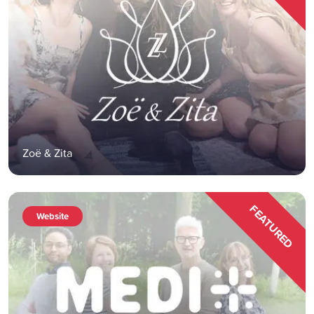
Zoë & Zita
FEATURED
Website