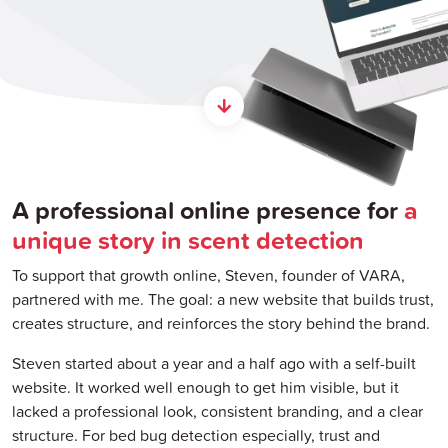
A professional online presence for
a
unique story in scent detection
To support that growth online, Steven, founder of VARA,
partnered with me. The goal: a new website that builds trust,
creates structure, and reinforces the story behind the brand.
Steven started about a year and a half ago with a self-built
website. It worked well enough to get him visible, but it
lacked a professional look, consistent branding, and a clear
structure. For bed bug detection especially, trust and