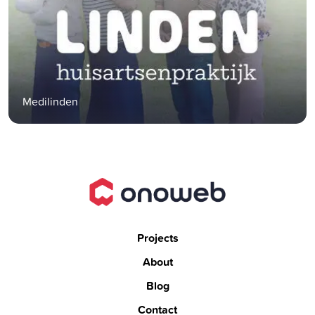
Medilinden
Projects
About
Blog
Contact